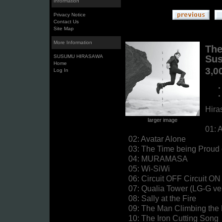
Information
Privacy Notice
Contact Us
Site Map
More Information
The
SUSUMU HIRASAWA
Sus
Home
3,0
Log In
Hira
larger image
01: 
02: Avatar Alone
03: The Time being Proud o
04: MURAMASA
05: Wi-SiWi
06: Circuit OFF Circuit ON
07: Qualia Tower (LG-G ve
08: Sally at the Fire
09: The Man Climbing the
10: The Iron Cutting Song