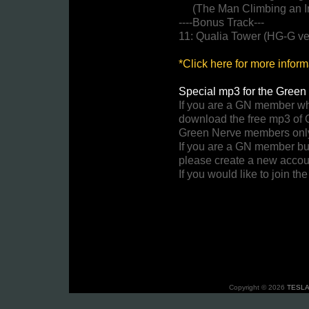
(The Man Climbing an Ir
----Bonus Track---
11: Qualia Tower (HG-G ve
*Click here for more infor
Special mp3 for the Green 
If you are a GN member w
download the free mp3 of 
Green Nerve members onl
If you are a GN member bu
please create a new accou
If you would like to join t
Copyright © 2026
TESLA