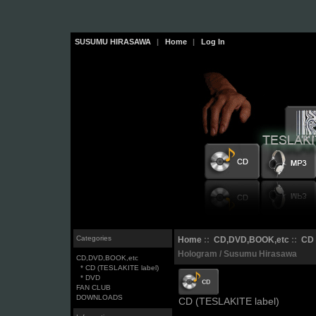
SUSUMU HIRASAWA
|
Home
|
Log In
Categories
Home
::
CD,DVD,BOOK,etc
::
CD 
Hologram / Susumu Hirasawa
CD,DVD,BOOK,etc
* CD (TESLAKITE label)
* DVD
FAN CLUB
DOWNLOADS
CD (TESLAKITE label)