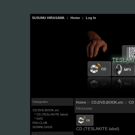
SUSUMU HIRASAWA
|
Home
|
Log In
Categories
Home
::
CD,DVD,BOOK,etc
::
CD 
Hirasawa
CD,DVD,BOOK,etc
* CD (TESLAKITE label)
* DVD
FAN CLUB
DOWNLOADS
CD (TESLAKITE label)