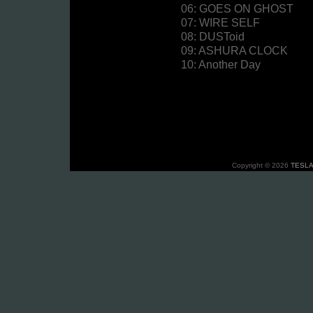
06: GOES ON GHOST
07: WIRE SELF
08: DUSToid
09: ASHURA CLOCK
10: Another Day
Copyright © 2026
TESLA