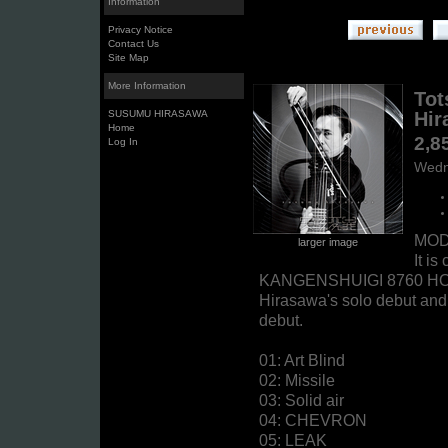
Information
Privacy Notice
Contact Us
Site Map
More Information
Tot
SUSUMU HIRASAWA
Hir
Home
2,8
Log In
Wedn
MODE
larger image
It i
KANGENSHUIGI 8760 HOUR
Hirasawa's solo debut and
debut.
01: Art Blind
02: Missile
03: Solid air
04: CHEVRON
05: LEAK