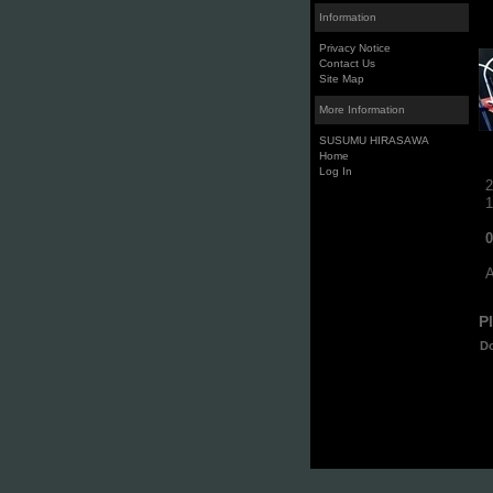
Information
Privacy Notice
Contact Us
Site Map
More Information
SUSUMU HIRASAWA
Home
Log In
2
1
0
A
P
D