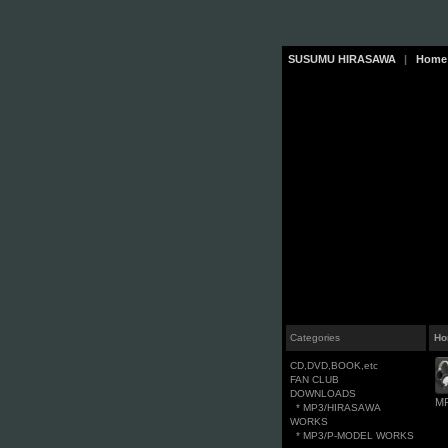
SUSUMU HIRASAWA
|
Home
Categories
Ho
CD,DVD,BOOK,etc
FAN CLUB
DOWNLOADS
M
* MP3/HIRASAWA
WORKS
* MP3/P-MODEL WORKS