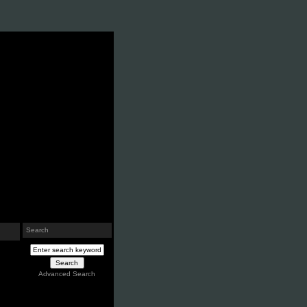
Search
Advanced Search