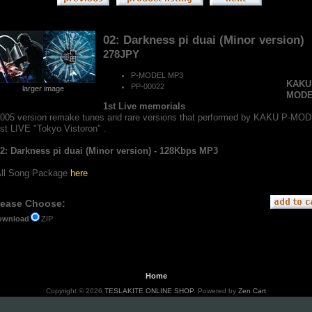
02: Darkness pi duai (Minor version)
278JPY
P-MODEL MP3
KAKU
PP-00022
larger image
MOD
1st Live memorials
005 version remake tunes and rare versions that performed by KAKU P-MO
st LIVE "Tokyo Vistoron" .
2: Darkness pi duai (Minor version) - 128Kbps MP3
ll Song Package
here
lease Choose:
ZIP
ownload
Home
Copyright © 2026
TESLAKITE ONLINE SHOP
. Powered by
Zen Cart