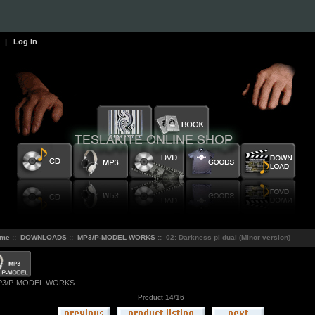
|
Log In
me
::
DOWNLOADS
::
MP3/P-MODEL WORKS
:: 02: Darkness pi duai (Minor version)
P3/P-MODEL WORKS
Product 14/16