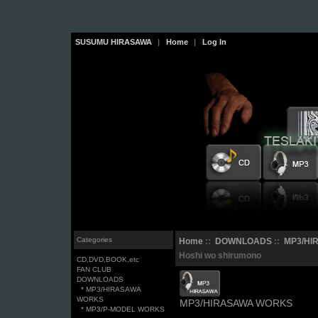
SUSUMU HIRASAWA
|
Home
|
Log In
Categories
Home
::
DOWNLOADS
::
MP3/HI
Hoshi wo shirumono
CD,DVD,BOOK,etc
FAN CLUB
DOWNLOADS
* MP3/HIRASAWA
WORKS
MP3/HIRASAWA WORKS
* MP3/P-MODEL WORKS