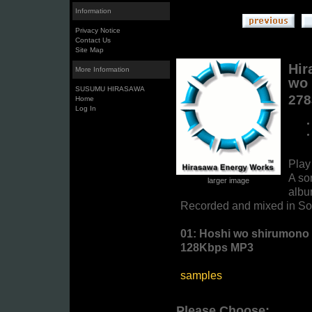
Information
Privacy Notice
Contact Us
Site Map
Hir
More Information
wo 
SUSUMU HIRASAWA
27
Home
Log In
Pla
A so
larger image
albu
Recorded and mixed in Sol
01: Hoshi wo shirumono 
128Kbps MP3
samples
Please Choose: