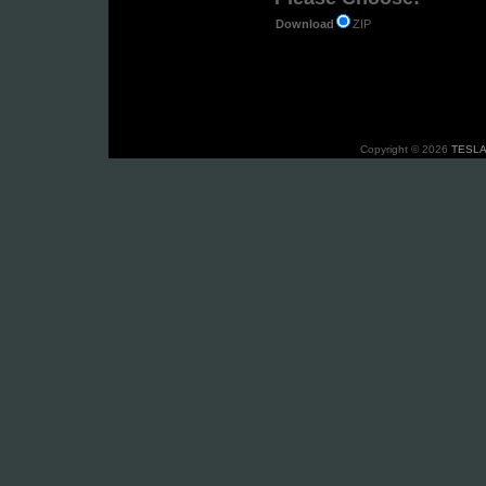
ZIP
Download
Copyright © 2026
TESLA