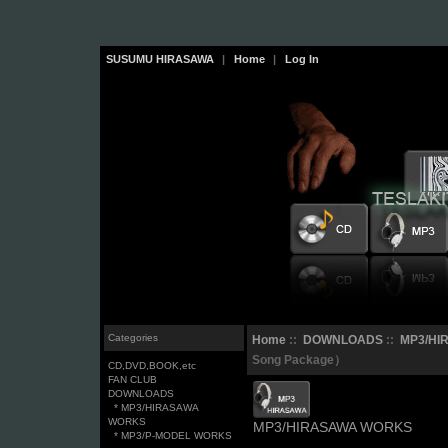
SUSUMU HIRASAWA
|
Home
|
Log In
Categories
Home
::
DOWNLOADS
::
MP3/HI
Song Package）
CD,DVD,BOOK,etc
FAN CLUB
DOWNLOADS
* MP3/HIRASAWA
WORKS
MP3/HIRASAWA WORKS
* MP3/P-MODEL WORKS