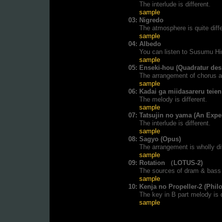
The interlude is different.
sample
03:
Nigredo
The atmosphere is quite diffe
sample
04:
Albedo
You can listen to Susumu Hir
sample
05:
Enseki-hou (Quadratur des 
The arrangement of chorus an
sample
06:
Kadai ga miidasareru teien
The melody is different.
sample
07:
Tatsujin no yama (An Expe
The interlude is different.
sample
08:
Sagyo (Opus)
The arrangement is wholly dif
sample
09:
Rotation （LOTUS-2)
The sources of dram & bass 
sample
10:
Kenja no Propeller-2 (Phil
The key in B part melody is d
sample