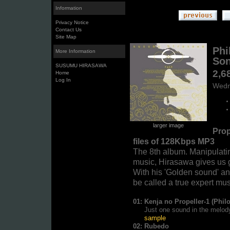
Information
Privacy Notice
Contact Us
Site Map
Phi
More Information
So
SUSUMU HIRASAWA
2,6
Home
Log In
Wedn
larger image
Prop
files of 128Kbps MP3
The 8th album. Manipulati
music, Hirasawa gives us 
With his 'Golden sound' and
be called a true expert mus
01:
Kenja no Propeller-1 (Phil
Just one sound in the melody o
sample
02:
Rubedo