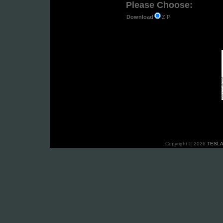
Please Choose:
ZIP
Download
Copyright © 2026
TESLA