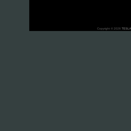
Copyright © 2026
TESLA