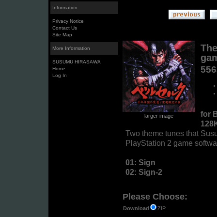
Information
Privacy Notice
Contact Us
Site Map
The
More Information
gam
SUSUMU HIRASAWA
55
Home
Log In
for 
larger image
128
Two theme tunes that Su
PlayStation 2 game softwa
01: Sign
02: Sign-2
Please Choose:
ZIP
Download