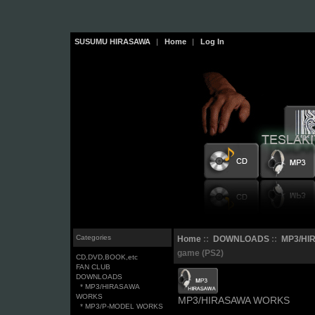
SUSUMU HIRASAWA
|
Home
|
Log In
Categories
Home
::
DOWNLOADS
::
MP3/HI
game (PS2)
CD,DVD,BOOK,etc
FAN CLUB
DOWNLOADS
* MP3/HIRASAWA
WORKS
MP3/HIRASAWA WORKS
* MP3/P-MODEL WORKS