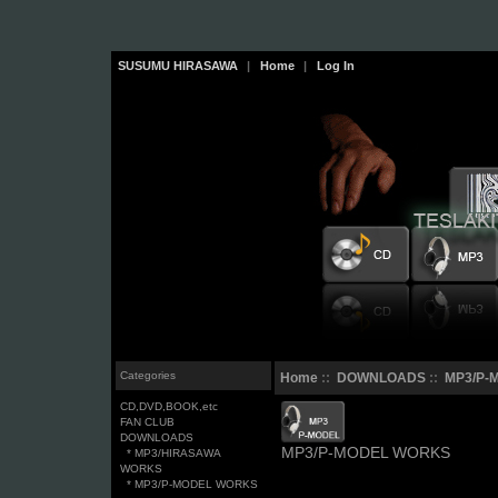
SUSUMU HIRASAWA
|
Home
|
Log In
Categories
Home
::
DOWNLOADS
::
MP3/P-
CD,DVD,BOOK,etc
FAN CLUB
DOWNLOADS
MP3/P-MODEL WORKS
* MP3/HIRASAWA
WORKS
* MP3/P-MODEL WORKS