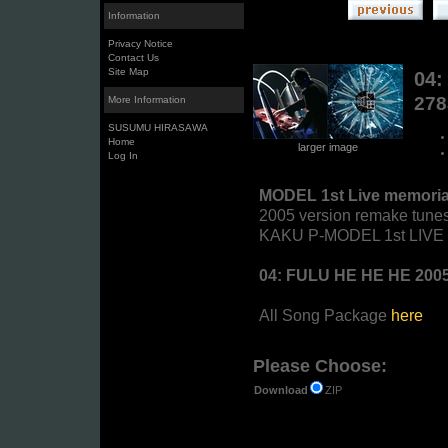
Information
Privacy Notice
Contact Us
Site Map
04:
27
More Information
SUSUMU HIRASAWA
Home
larger image
Log In
MODEL 1st Live memoria
2005 version remake tunes
KAKU P-MODEL 1st LIVE "T
04: FULU HE HE HE 200
All Song Package
here
Please Choose:
ZIP
Download