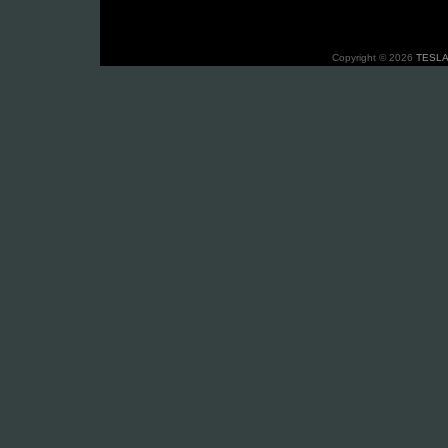
Copyright © 2026
TESLA