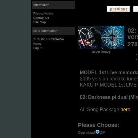
Information
Privacy Notice
Contact Us
Site Map
02:
More Information
ver
SUSUMU HIRASAWA
27
Home
Log In
larger image
MODEL 1st Live memoria
2005 version remake tunes
KAKU P-MODEL 1st LIVE "T
02: Darkness pi duai (Mi
All Song Package
here
Please Choose:
ZIP
Download