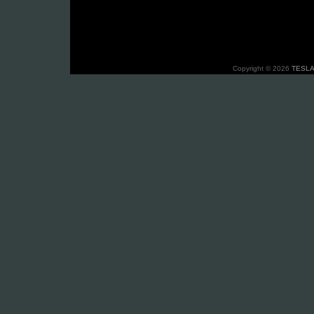
Copyright © 2026
TESLA