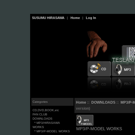
SUSUMU HIRASAWA
|
Home
|
Log In
Categories
Home
::
DOWNLOADS
::
MP3/P-
version)
CD,DVD,BOOK,etc
FAN CLUB
DOWNLOADS
* MP3/HIRASAWA
WORKS
MP3/P-MODEL WORKS
* MP3/P-MODEL WORKS