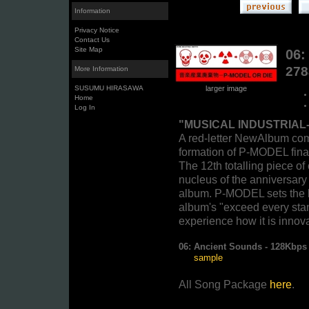
Information
Privacy Notice
Contact Us
Site Map
06:
27
More Information
SUSUMU HIRASAWA
larger image
Home
Log In
"MUSICAL INDUSTRIAL
A red-letter NewAlbum com
formation of P-MODEL finall
The 12th totalling piece of
nucleus of the anniversary 
album. P-MODEL sets the b
album's "exceed every st
experience how it is innova
06:
Ancient Sounds - 128Kbp
sample
All Song Package
here
.