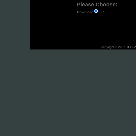
Please Choose:
ZIP
Download
Copyright © 2026
TESLA