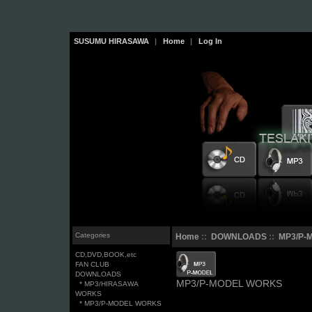
SUSUMU HIRASAWA
|
Home
|
Log In
Categories
Home
::
DOWNLOADS
::
MP3/P-
CD,DVD,BOOK,etc
FAN CLUB
DOWNLOADS
MP3/P-MODEL WORKS
* MP3/HIRASAWA
WORKS
* MP3/P-MODEL WORKS