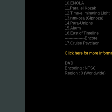
10.ENOLA
11.Parallel Kozak
12.Time-eliminating Light
13.гипноза (Gipnoza)
14.Para-Uniphs
15.Alarm
16.East of Timeline
----------------Encore
17.Cruise Psyclaon
Click here for more inform
DVD
Encoding : NTSC
Region : 0 (Worldwide)