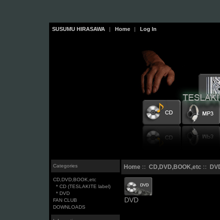
SUSUMU HIRASAWA
|
Home
|
Log In
Categories
Home
::
CD,DVD,BOOK,etc
::
DV
CD,DVD,BOOK,etc
* CD (TESLAKITE label)
* DVD
DVD
FAN CLUB
DOWNLOADS