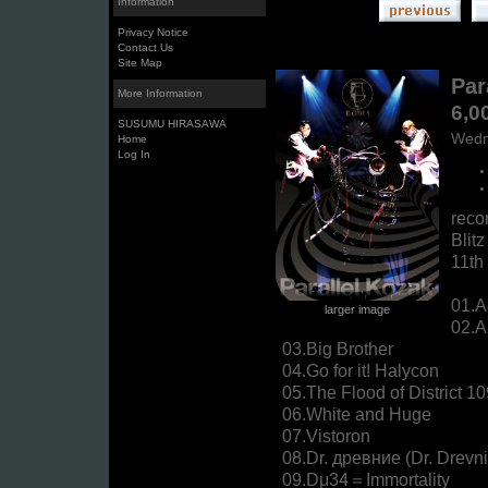
Information
Privacy Notice
Contact Us
Site Map
Par
More Information
6,0
SUSUMU HIRASAWA
Wedn
Home
Log In
reco
Blitz
11th
01.A
larger image
02.A
03.Big Brother
04.Go for it! Halycon
05.The Flood of District 1
06.White and Huge
07.Vistoron
08.Dr. древние (Dr. Drevn
09.Dμ34＝Immortality