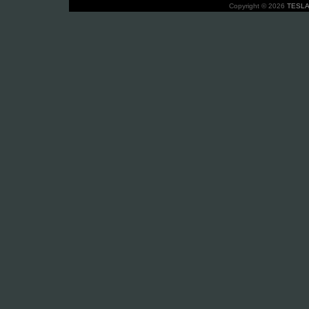
Copyright © 2026
TESLA