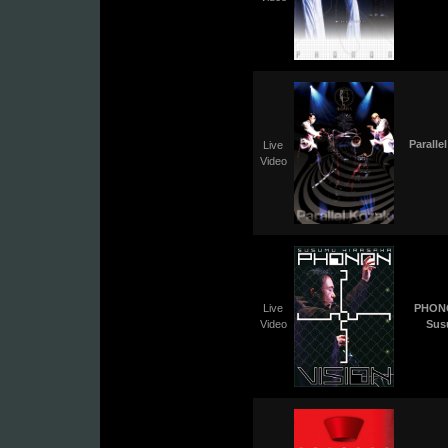
Paralle
Live
Video
Live
PHONO
Video
Sus