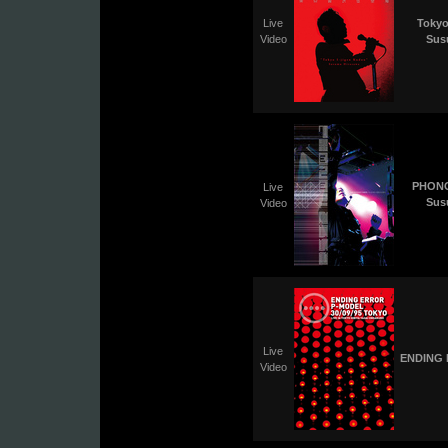
Live
Tokyo
Video
Sus
PHONO
Live
Sus
Video
Live
ENDING 
Video