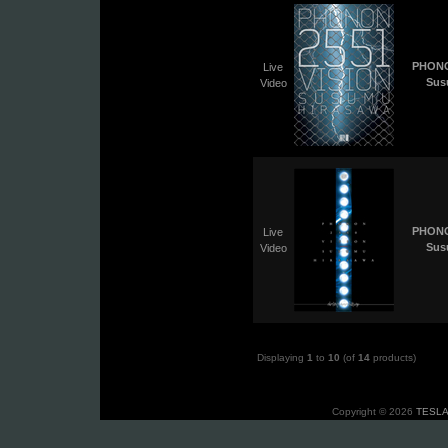
PHONO
Live
Sus
Video
PHONO
Live
Sus
Video
Displaying
1
to
10
(of
14
products)
Copyright © 2026
TESLA