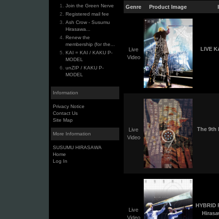
Join the Green Nerve
Genre
Product Image
Registered mail fee
Ash Crow - Susumu
Hirasawa...
Renew the
membership (for the...
LIVE K
Live
KAI = KAI / KAKU P-
Video
MODEL
unZIP / KAKU P-
MODEL
Information
Privacy Notice
Contact Us
Site Map
The 9th
Live
More Information
Video
SUSUMU HIRASAWA
Home
Log In
HYBRID 
Live
Hiras
Video