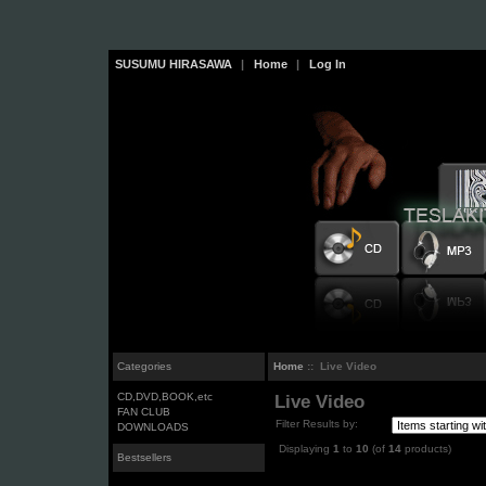
SUSUMU HIRASAWA
|
Home
|
Log In
Categories
Home
:: Live Video
CD,DVD,BOOK,etc
Live Video
FAN CLUB
Filter Results by:
DOWNLOADS
Displaying
1
to
10
(of
14
products)
Bestsellers