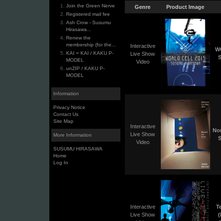
Join the Green Nerve
Genre
Product Image
Registered mail fee
Ash Crow - Susumu
Hirasawa...
Renew the
membership (for the...
Interactive
W
KAI = KAI / KAKU P-
Live Show
S
MODEL
Video
unZIP / KAKU P-
MODEL
Information
Privacy Notice
Contact Us
Site Map
Interactive
No
Live Show
More Information
S
Video
SUSUMU HIRASAWA
Home
Log In
Interactive
T
Live Show
(