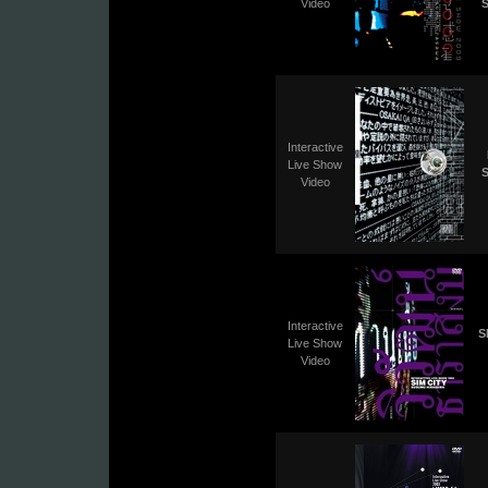
Video
S
Interactive
Live Show
S
Video
Interactive
S
Live Show
Video