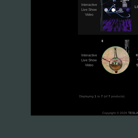
Interactive
L
Live Show
Video
Interactive
K
Live Show
Video
S
Displaying
1
to
7
(of
7
products)
Copyright © 2026
TESLA