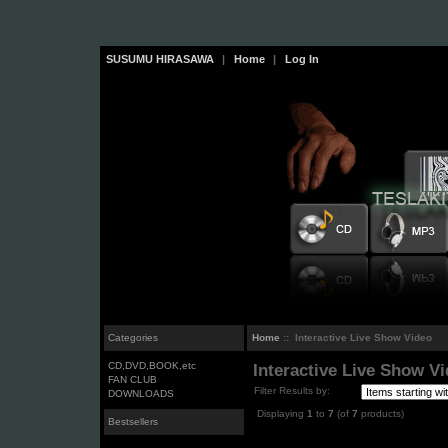
SUSUMU HIRASAWA
|
Home
|
Log In
Categories
Home
:: Interactive Live Show Video
CD,DVD,BOOK,etc
Interactive Live Show V
FAN CLUB
Filter Results by:
DOWNLOADS
Displaying
1
to
7
(of
7
products)
Bestsellers