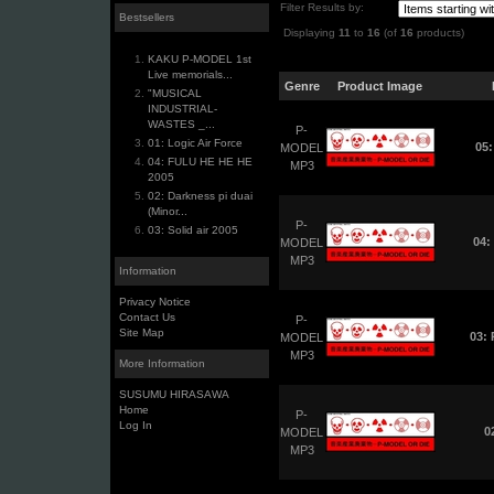
Filter Results by:
Bestsellers
Displaying
11
to
16
(of
16
products)
KAKU P-MODEL 1st
Live memorials...
Genre
Product Image
"MUSICAL
INDUSTRIAL-
WASTES _...
P-
01: Logic Air Force
05:
MODEL
04: FULU HE HE HE
MP3
2005
02: Darkness pi duai
(Minor...
P-
03: Solid air 2005
04:
MODEL
MP3
Information
Privacy Notice
Contact Us
P-
Site Map
03:
MODEL
MP3
More Information
SUSUMU HIRASAWA
Home
P-
Log In
0
MODEL
MP3