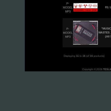
P-
01: 
MODEL
MP3
"MUSIC
P-
WASTES _
MODEL
(All
MP3
Displaying
11
to
16
(of
16
products)
Copyright © 2026
TESLA