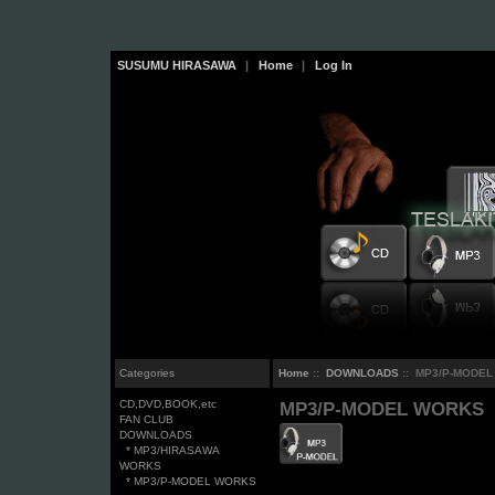
SUSUMU HIRASAWA
|
Home
|
Log In
Categories
Home
::
DOWNLOADS
:: MP3/P-MODE
CD,DVD,BOOK,etc
MP3/P-MODEL WORKS
FAN CLUB
DOWNLOADS
* MP3/HIRASAWA
WORKS
* MP3/P-MODEL WORKS