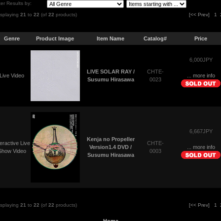
lter Results by:
isplaying
21
to
22
(of
22
products)
[<< Prev]
1
Genre
Product Image
Item Name
Catalog#
Price
6,000JPY
CHTE-
LIVE SOLAR RAY /
Live Video
... more info
0023
Susumu Hirasawa
6,667JPY
Kenja no Propeller
teractive Live
CHTE-
... more info
Version1.4 DVD /
Show Video
0003
Susumu Hirasawa
isplaying
21
to
22
(of
22
products)
[<< Prev]
1