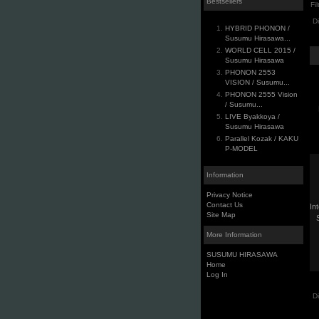
Bestsellers
Fi
D
HYBRID PHONON /
Susumu Hirasawa...
WORLD CELL 2015 /
Susumu Hirasawa
PHONON 2553
VISION / Susumu...
PHONON 2555 Vision
/ Susumu...
LIVE Byakkoya /
Susumu Hirasawa
Parallel Kozak / KAKU
P-MODEL
Information
Privacy Notice
Contact Us
In
Site Map
More Information
SUSUMU HIRASAWA
Home
Log In
D