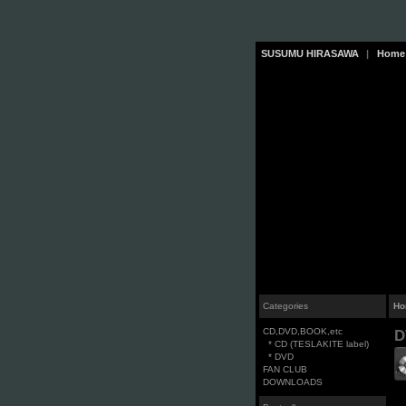
SUSUMU HIRASAWA
|
Home
Categories
Ho
CD,DVD,BOOK,etc
D
* CD (TESLAKITE label)
* DVD
FAN CLUB
DOWNLOADS