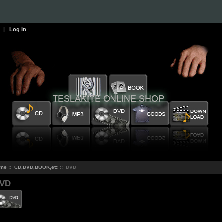
|
Log In
me
::
CD,DVD,BOOK,etc
:: DVD
VD