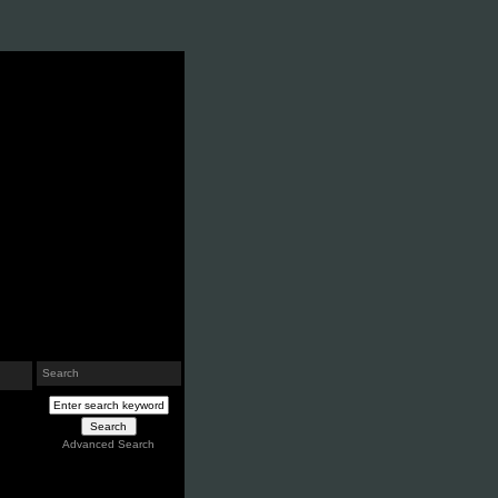
Search
Advanced Search