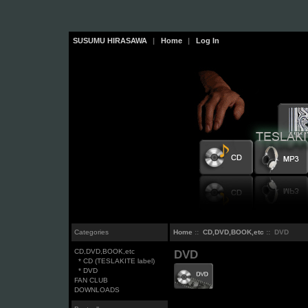
SUSUMU HIRASAWA
|
Home
|
Log In
Categories
Home
::
CD,DVD,BOOK,etc
:: DVD
CD,DVD,BOOK,etc
DVD
* CD (TESLAKITE label)
* DVD
FAN CLUB
DOWNLOADS