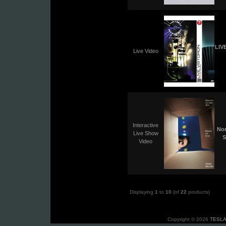
LIV
Live Video
Interactive
No
Live Show
S
Video
Displaying
1
to
10
(of
22
products)
Copyright © 2026
TESLA