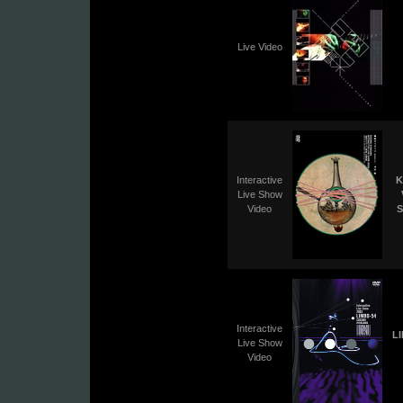
Live Video
Interactive
K
Live Show
Video
S
Interactive
L
Live Show
Video