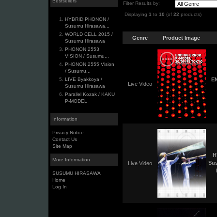
Bestsellers
Filter Results by:
Displaying
1
to
10
(of
22
products)
HYBRID PHONON /
Susumu Hirasawa...
WORLD CELL 2015 /
Genre
Product Image
Susumu Hirasawa
PHONON 2553
VISION / Susumu...
PHONON 2555 Vision
/ Susumu...
LIVE Byakkoya /
EN
Live Video
Susumu Hirasawa
Parallel Kozak / KAKU
P-MODEL
Information
Privacy Notice
Contact Us
Site Map
H
More Information
Su
Live Video
SUSUMU HIRASAWA
Home
Log In