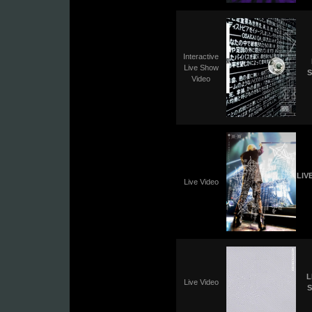
Interactive
Live Show
S
Video
LIV
Live Video
L
Live Video
S