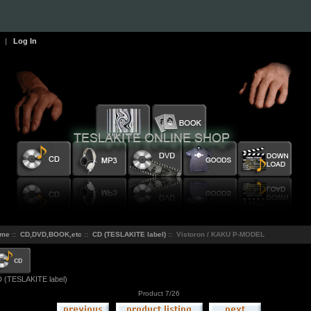
|
Log In
me
::
CD,DVD,BOOK,etc
::
CD (TESLAKITE label)
:: Vistoron / KAKU P-MODEL
 (TESLAKITE label)
Product 7/26