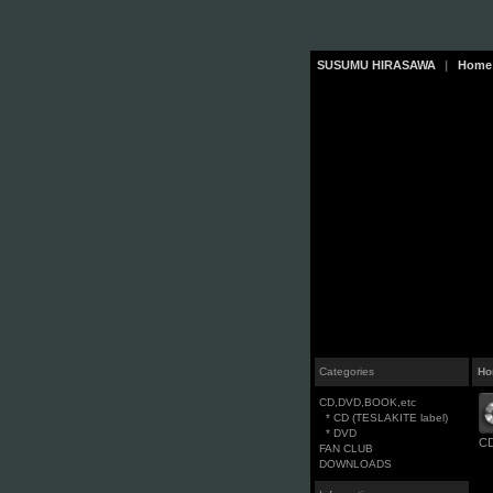
SUSUMU HIRASAWA
|
Home
Categories
Ho
CD,DVD,BOOK,etc
* CD (TESLAKITE label)
* DVD
CD
FAN CLUB
DOWNLOADS