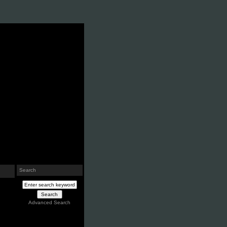
Search
Advanced Search