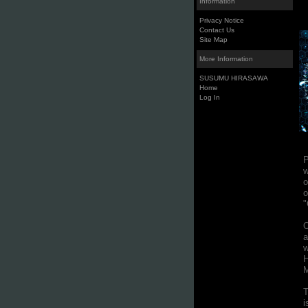
Information
Privacy Notice
Contact Us
Site Map
More Information
SUSUMU HIRASAWA
Home
Log In
P
w
o
o
"
O
a
w
H
M
T
i