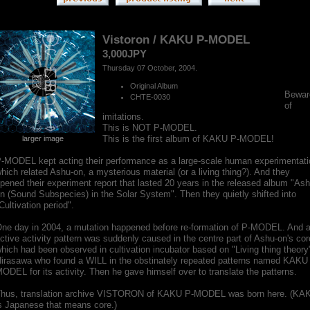
Vistoron / KAKU P-MODEL
3,000JPY
Thursday 07 October, 2004.
Original Album
Bewar
CHTE-0030
of
imitations.
This is NOT P-MODEL.
This is the first album of KAKU P-MODEL!
larger image
-MODEL kept acting their performance as a large-scale human experimentati
hich related Ashu-on, a mysterious material (or a living thing?). And they
pened their experiment report that lasted 20 years in the released album "Ash
n (Sound Subspecies) in the Solar System". Then they quietly shifted into
Cultivation period".
ne day in 2004, a mutation happened before re-formation of P-MODEL. And 
ctive activity pattern was suddenly caused in the centre part of Ashu-on's cor
hich had been observed in cultivation incubator based on "Living thing theory
irasawa who found a WILL in the obstinately repeated patterns named KAKU
ODEL for its activity. Then he gave himself over to translate the patterns.
hus, translation archive VISTORON of KAKU P-MODEL was born here. (KA
s Japanese that means core.)