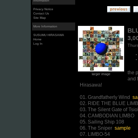
Information
Privacy Notice
Contact Us
Site Map
More Information
BLU
SUSUMU HIRASAWA
3,0
Home
Log In
Thurs
the p
larger image
and f
Hirasawa!
01. Grandfatherly Wind
sa
02. RIDE THE BLUE LIM
03. The Silent Gate of Tsi
04. CAMBODIAN LIMBO
05. Sailing Ship 108
06. The Sniper
sample
07. LIMBO-54