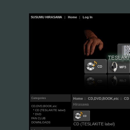
SUSUMU HIRASAWA
|
Home
|
Log In
Categories
Home
::
CD,DVD,BOOK,etc
::
CD 
Hirasawa
CD,DVD,BOOK,etc
* CD (TESLAKITE label)
* DVD
FAN CLUB
DOWNLOADS
CD (TESLAKITE label)