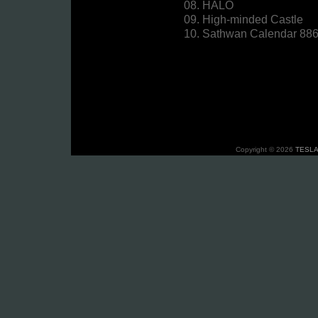
08. HALO
09. High-minded Castle
10. Sathwan Calendar 88
Copyright © 2026
TESLA