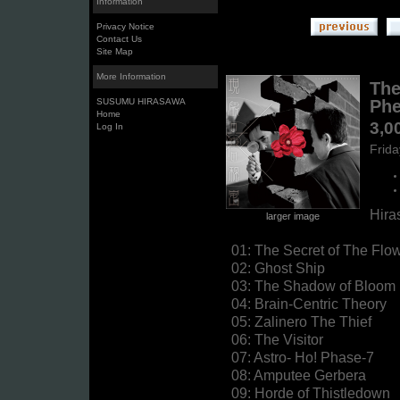
Information
Privacy Notice
Contact Us
Site Map
More Information
The
SUSUMU HIRASAWA
Phe
Home
3,0
Log In
Frid
Hira
larger image
01: The Secret of The Fl
02: Ghost Ship
03: The Shadow of Bloom
04: Brain-Centric Theory
05: Zalinero The Thief
06: The Visitor
07: Astro- Ho! Phase-7
08: Amputee Gerbera
09: Horde of Thistledown