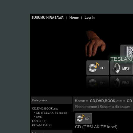
SUSUMU HIRASAWA
|
Home
|
Log In
Categories
Home
::
CD,DVD,BOOK,etc
::
CD 
Phenomenon / Susumu Hirasawa
CD,DVD,BOOK,etc
* CD (TESLAKITE label)
* DVD
FAN CLUB
DOWNLOADS
CD (TESLAKITE label)