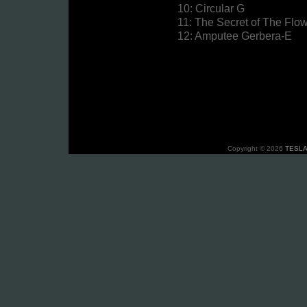
10: Circular G
11: The Secret of The Fl
12: Amputee Gerbera-E
Copyright © 2026
TESLA